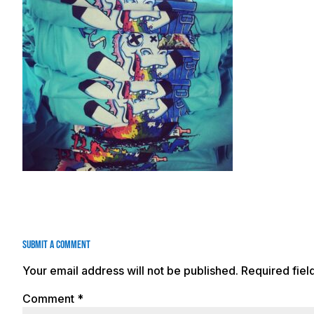
Submit a Comment
Your email address will not be published.
Required fie
Comment
*