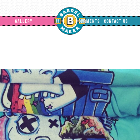
GALLERY
GARMENTS
CONTACT US