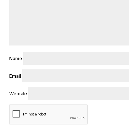
Name
Email
Website