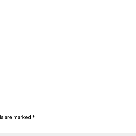
lds are marked
*