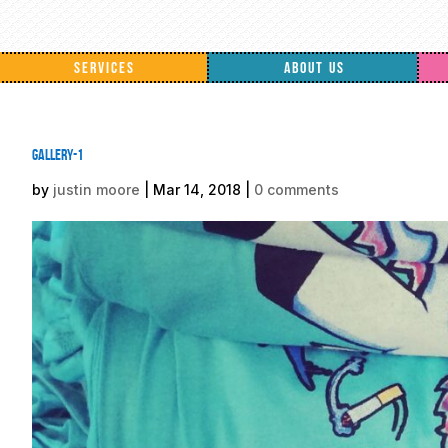
SERVICES
ABOUT US
gallery-1
by
justin moore
|
Mar 14, 2018
|
0 comments