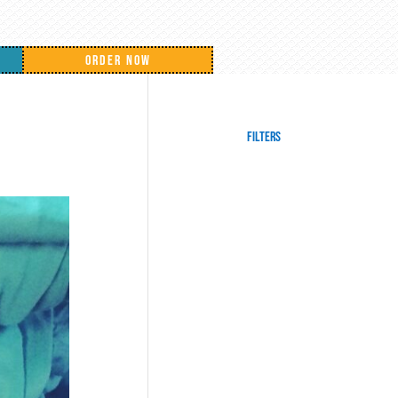
ORDER NOW
Filters