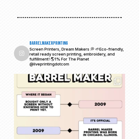
barrelmakerprinting
Screen Printers, Dream Makers 💭
🌱Eco-friendly,
retail ready screen printing, embroidery, and
fulfillment!
🌎1% For The Planet
@liveprintingdotcom