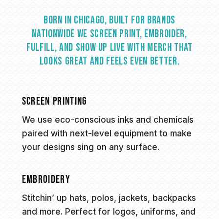
Born in Chicago, built for brands
nationwide we screen print, embroider,
fulfill, and show up live with merch that
looks great and feels even better.
SCREEN PRINTING
We use eco-conscious inks and chemicals
paired with next-level equipment to make
your designs sing on any surface.
EMBROIDERY
Stitchin’ up hats, polos, jackets, backpacks
and more. Perfect for logos, uniforms, and