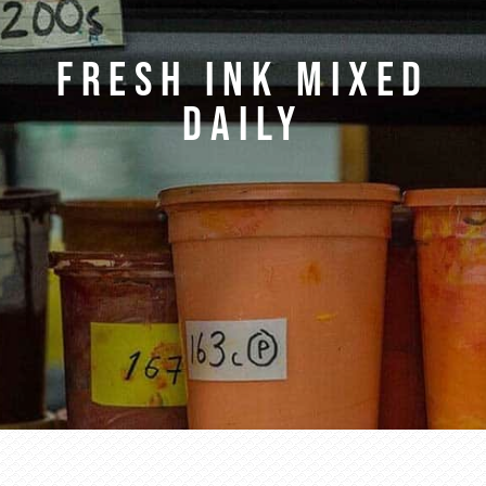
FRESH INK MIXED
DAILY