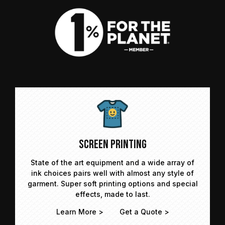
Screen Printing
State of the art equipment and a wide array of
ink choices pairs well with almost any style of
garment. Super soft printing options and special
effects, made to last.
Learn More >
Get a Quote >