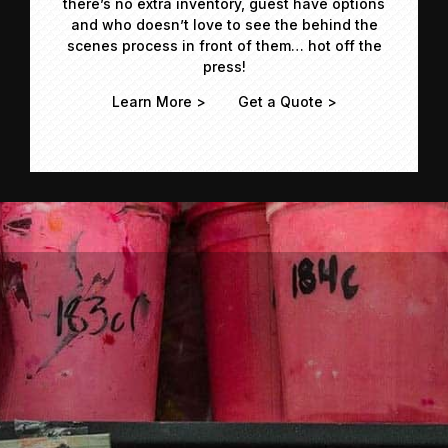
there’s no extra inventory, guest have options
and who doesn’t love to see the behind the
scenes process in front of them… hot off the
press!
Learn More >
Get a Quote >