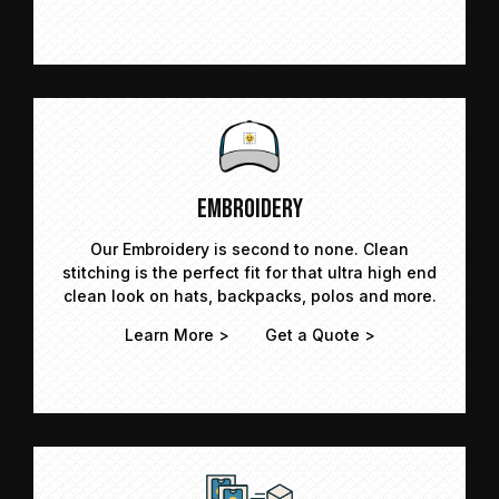
Embroidery
Our Embroidery is second to none. Clean
stitching is the perfect fit for that ultra high end
clean look on hats, backpacks, polos and more.
Learn More >
Get a Quote >