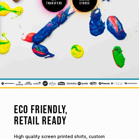
TRANSFERS
STORES
ECO FRIENDLY,
RETAIL READY
High quality screen printed shirts, custom