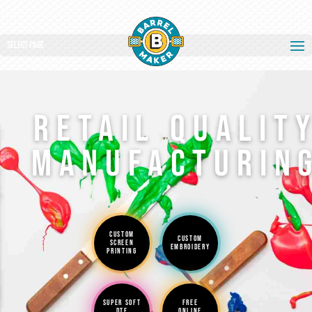
Select Page
RETAIL QUALIT
MANUFACTURIN
CUSTOM
CUSTOM
SCREEN
EMBROIDERY
PRINTING
SUPER SOFT
FREE
DTF
ONLINE