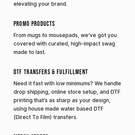
elevating your brand.
PROMO PRODUCTS
From mugs to mousepads, we’ve got you
covered with curated, high-impact swag
made to last.
DTF TRANSFERS & FULFILLMENT
Need it fast with low minimums? We handle
drop shipping, online store setup, and DTF
printing that’s as sharp as your design,
using house made water based DTF
(Direct To Film) transfers.