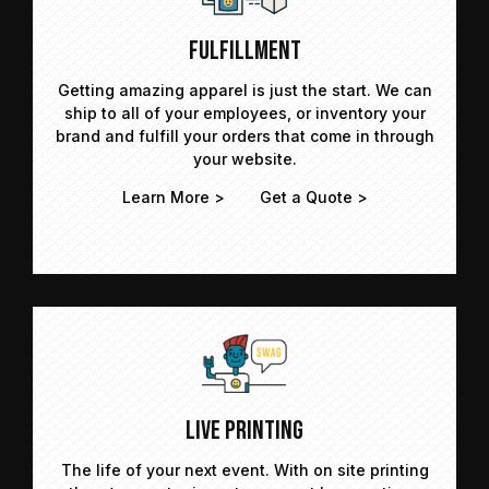
Fulfillment
Getting amazing apparel is just the start. We can
ship to all of your employees, or inventory your
brand and fulfill your orders that come in through
your website.
Learn More >
Get a Quote >
Live Printing
The life of your next event. With on site printing