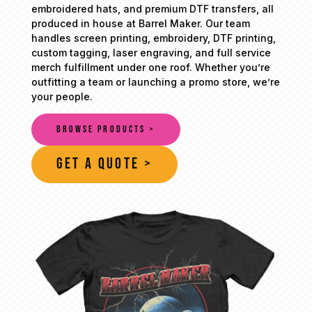
embroidered hats, and premium DTF transfers, all
produced in house at Barrel Maker. Our team
handles screen printing, embroidery, DTF printing,
custom tagging, laser engraving, and full service
merch fulfillment under one roof. Whether you’re
outfitting a team or launching a promo store, we’re
your people.
BROWSE PRODUCTS >
GET A QUOTE >