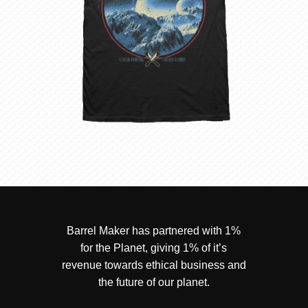
Barrel Maker has partnered with 1%
for the Planet, giving 1% of it’s
revenue towards ethical business and
the future of our planet.