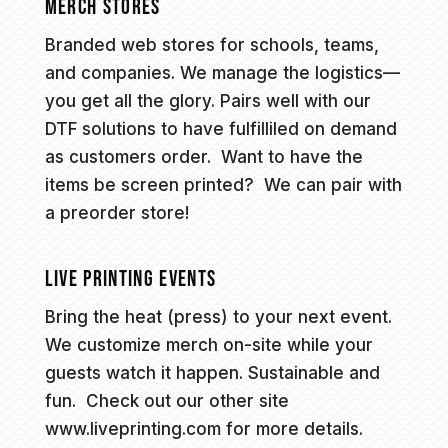
MERCH STORES
Branded web stores for schools, teams,
and companies. We manage the logistics—
you get all the glory. Pairs well with our
DTF solutions to have fulfilliled on demand
as customers order. Want to have the
items be screen printed? We can pair with
a preorder store!
LIVE PRINTING EVENTS
Bring the heat (press) to your next event.
We customize merch on-site while your
guests watch it happen. Sustainable and
fun. Check out our other site
www.liveprinting.com
for more details.