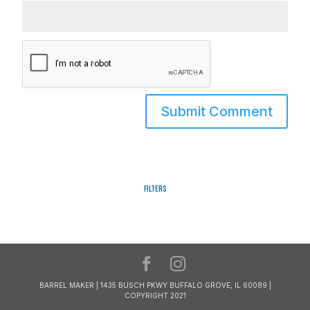
Filters
BARREL MAKER | 1435 BUSCH PKWY BUFFALO GROVE, IL 60089 |
COPYRIGHT 2021