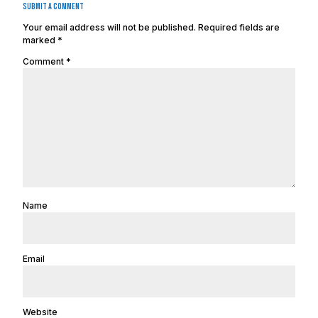
Submit a Comment
Your email address will not be published.
Required fields are
marked
*
Comment
*
Name
Email
Website