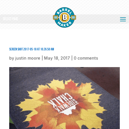
Select Page
Screen Shot 2017-05-18 at 10.26.50 AM
by
justin moore
|
May 18, 2017
|
0 comments