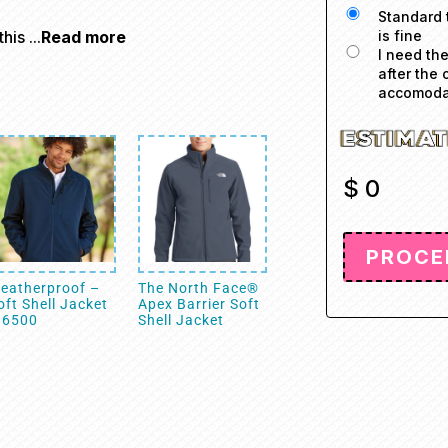
Standard 
is fine
is ...
Read more
I need th
after the 
accomodat
$
0
eatherproof –
The North Face®
oft Shell Jacket
Apex Barrier Soft
 6500
Shell Jacket