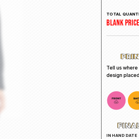
TOTAL QUANTI
BLANK PRIC
Tell us where
design placed
IN HAND DATE