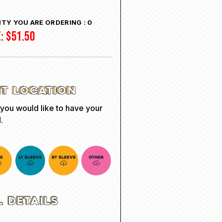
TY YOU ARE ORDERING :
0
E:
$
51.50
 you would like to have your
.