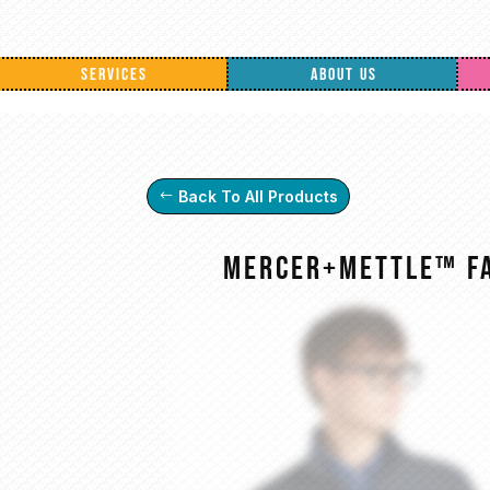
SERVICES
ABOUT US
Back To All Products
Mercer+Mettle™ Fa