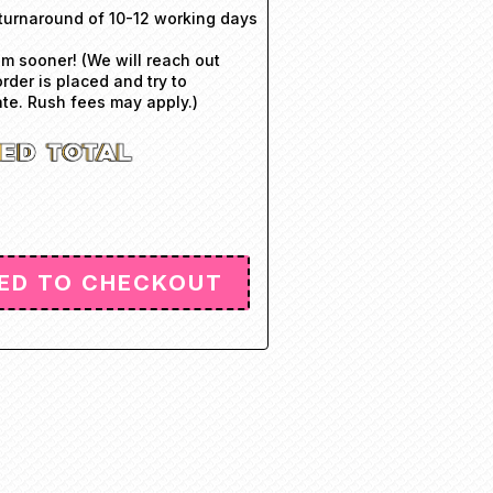
turnaround of 10-12 working days
em sooner! (We will reach out
order is placed and try to
e. Rush fees may apply.)