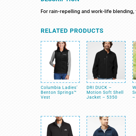
For rain-repelling and work-life blending, th
RELATED PRODUCTS
Columbia Ladies’
DRI DUCK –
W
Benton Springs™
Motion Soft Shell
S
Vest
Jacket – 5350
–