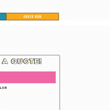
ORDER NOW
OLOR