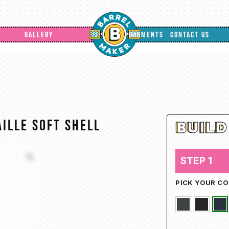
GALLERY
GARMENTS
CONTACT US
ille Soft Shell
STEP 1
PICK YOUR C