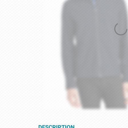
DESCRIPTION