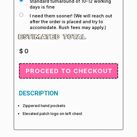
Standard turnaround of 10-12 working
days is fine
I need them sooner! (We will reach out
after the order is placed and try to
accomodate. Rush fees may apply.)
$
0
DESCRIPTION
Zippered hand pockets
Elevated patch logo on left chest