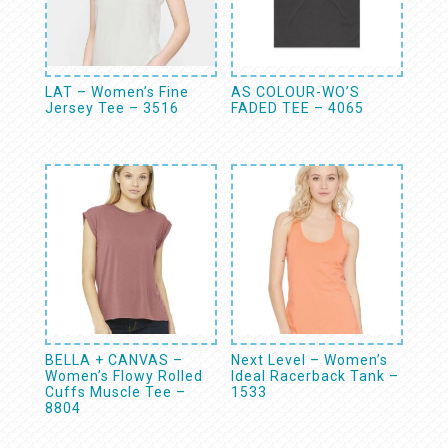
LAT – Women’s Fine
AS COLOUR-WO’S
Jersey Tee – 3516
FADED TEE – 4065
BELLA + CANVAS –
Next Level – Women’s
Women’s Flowy Rolled
Ideal Racerback Tank –
Cuffs Muscle Tee –
1533
8804