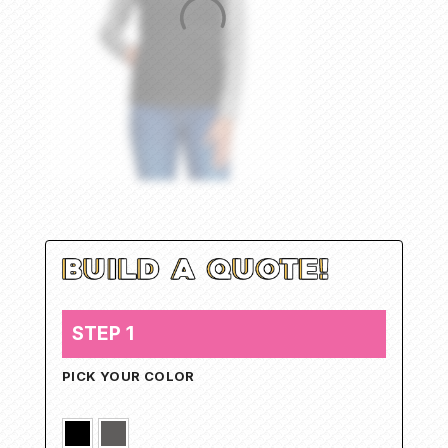
STEP 1
PICK YOUR COLOR