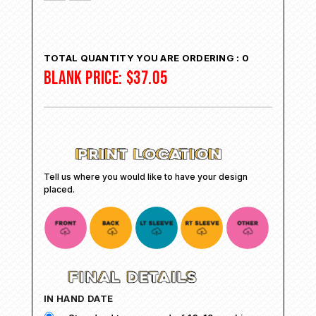
TOTAL QUANTITY YOU ARE ORDERING :
0
BLANK PRICE:
$
37.05
Tell us where you would like to have your design
placed.
IN HAND DATE