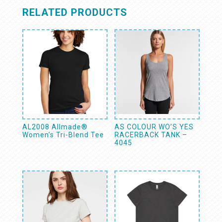
RELATED PRODUCTS
AL2008 Allmade®
AS COLOUR WO’S YES
Women’s Tri-Blend Tee
RACERBACK TANK –
4045