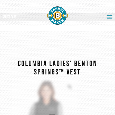
Select Page
Columbia Ladies’ Benton
Springs™ Vest