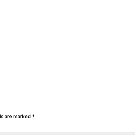
lds are marked
*