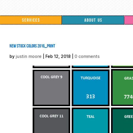
SERVICES
ABOUT US
New Stock Colors 2016_PRINT
by
justin moore
|
Feb 12, 2018
|
0 comments