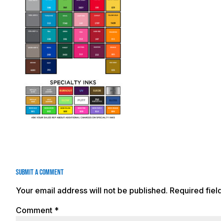
Submit a Comment
Your email address will not be published.
Required fie
Comment
*