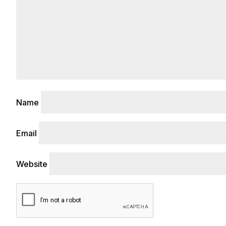
Name
Email
Website