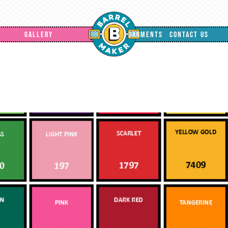
GALLERY
GARMENTS
CONTACT US