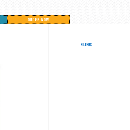
ORDER NOW
Filters