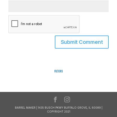
Filters
BARREL MAKER | 1435 BUSCH PKWY BUFFALO GROVE, IL 60089 |
COPYRIGHT 2021