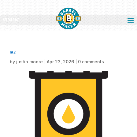
Select Page
ink 2
by
justin moore
|
Apr 23, 2026
|
0 comments