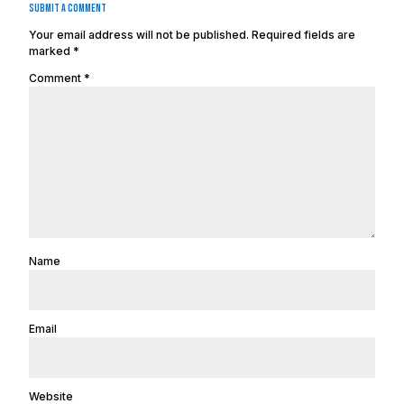
Submit a Comment
Your email address will not be published.
Required fields are
marked
*
Comment
*
Name
Email
Website