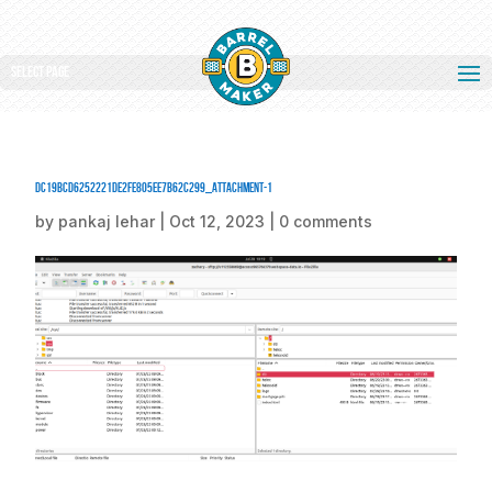
Select Page
dc19bcd6252221de2fe805ee7b62c299_attachment-1
by
pankaj lehar
|
Oct 12, 2023
|
0 comments