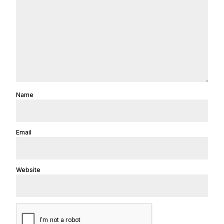
Name
Email
Website