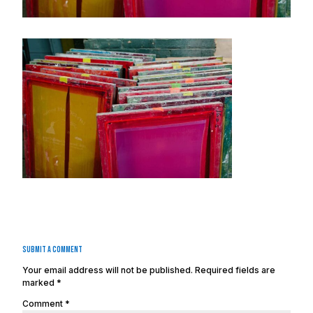
Submit a Comment
Your email address will not be published.
Required fields are
marked
*
Comment
*