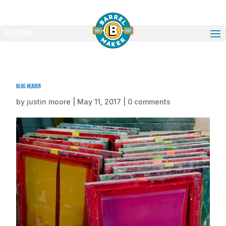
Select Page
blog header
by
justin moore
|
May 11, 2017
|
0 comments