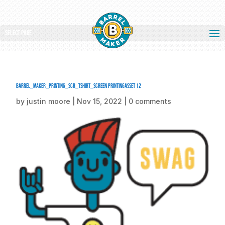
Select Page
barrel_maker_printing_scr_tshirt_screen printingAsset 12
by
justin moore
|
Nov 15, 2022
|
0 comments