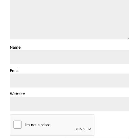
Name
Email
Website