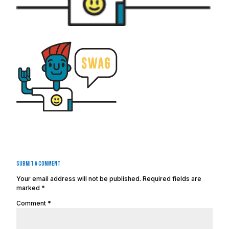
Submit a Comment
Your email address will not be published.
Required fields are
marked
*
Comment
*