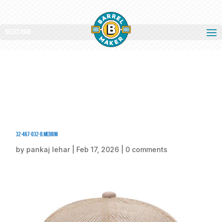
Select Page
32-467-032-B.medium
by
pankaj lehar
|
Feb 17, 2026
|
0 comments