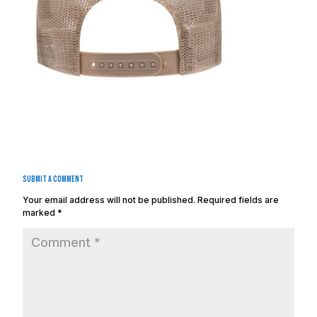
Submit a Comment
Your email address will not be published.
Required fields are
marked
*