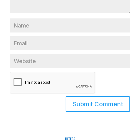
Filters