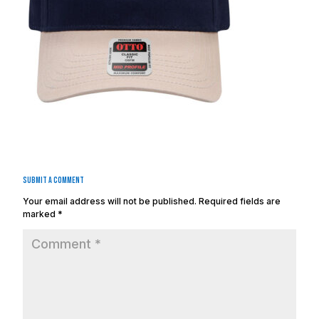
Submit a Comment
Your email address will not be published.
Required fields are
marked
*