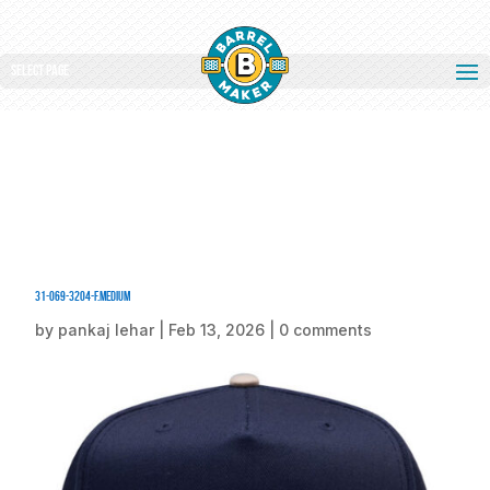
Select Page
31-069-3204-F.medium
by
pankaj lehar
|
Feb 13, 2026
|
0 comments