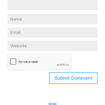
Filters