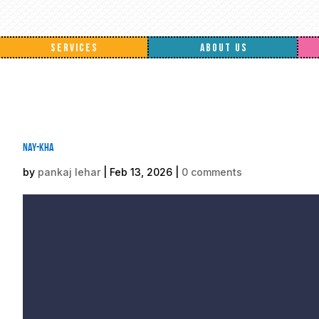
SERVICES
ABOUT US
nay-kha
by
pankaj lehar
|
Feb 13, 2026
|
0 comments