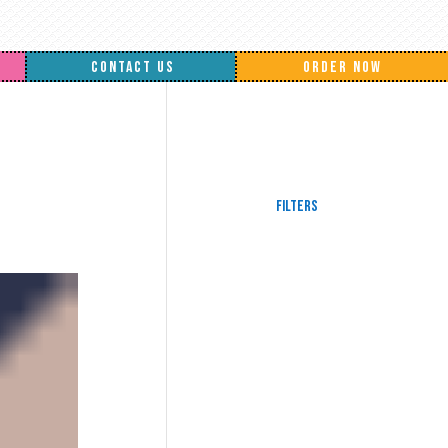
CONTACT US
ORDER NOW
Filters