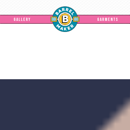
GALLERY
GARMENTS