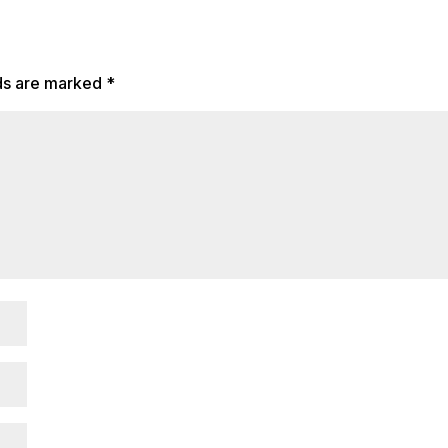
lds are marked
*