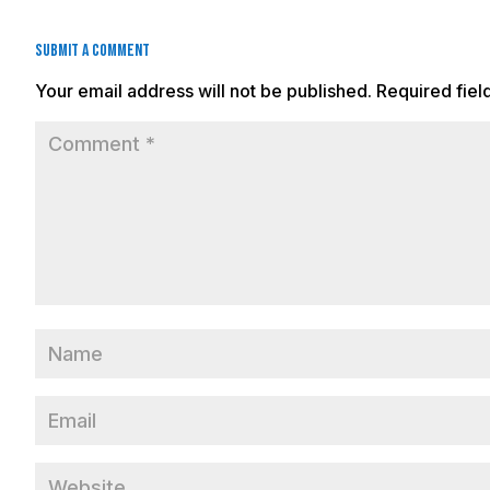
Submit a Comment
Your email address will not be published.
Required fie