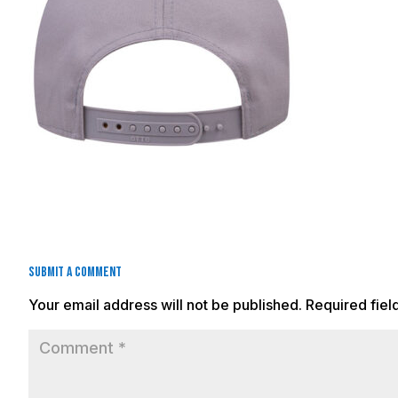
Submit a Comment
Your email address will not be published.
Required fie