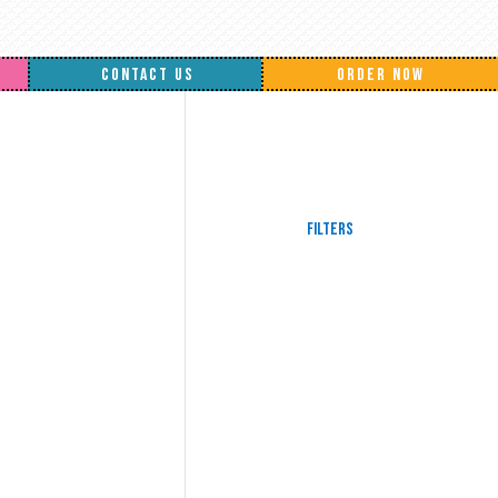
CONTACT US
ORDER NOW
Filters