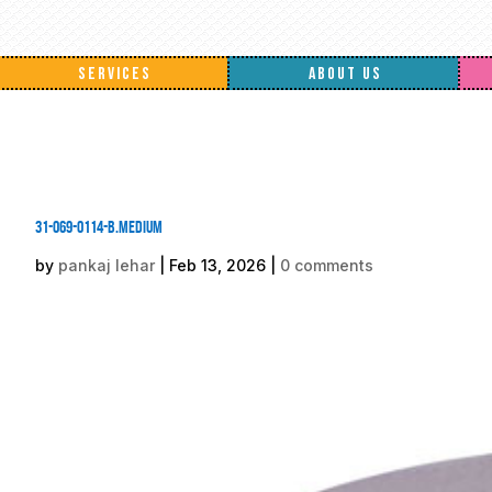
SERVICES
ABOUT US
31-069-0114-B.medium
by
pankaj lehar
|
Feb 13, 2026
|
0 comments