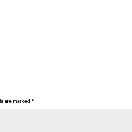
lds are marked
*