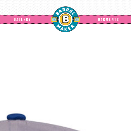
GALLERY
GARMENTS