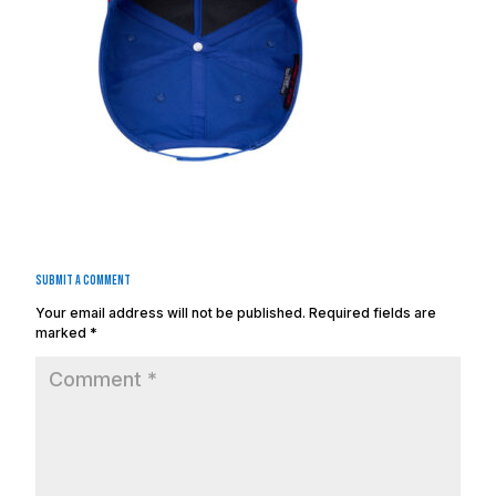
Submit a Comment
Your email address will not be published.
Required fields are
marked
*