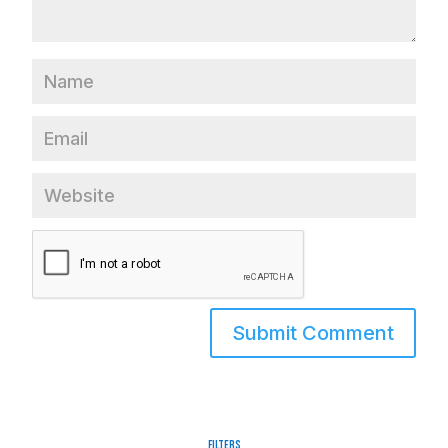
Filters