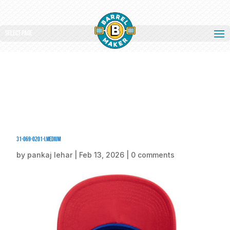
Select Page
31-069-0201-I.medium
by
pankaj lehar
|
Feb 13, 2026
|
0 comments