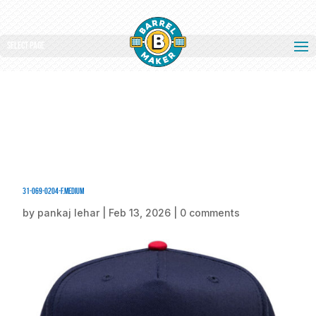
Select Page
31-069-0204-F.medium
by
pankaj lehar
|
Feb 13, 2026
|
0 comments