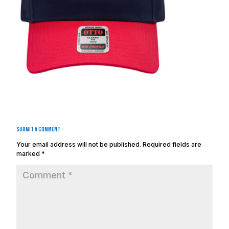
Submit a Comment
Your email address will not be published.
Required fields are
marked
*