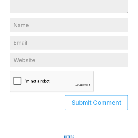
Filters