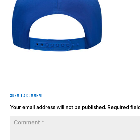
Submit a Comment
Your email address will not be published.
Required fie