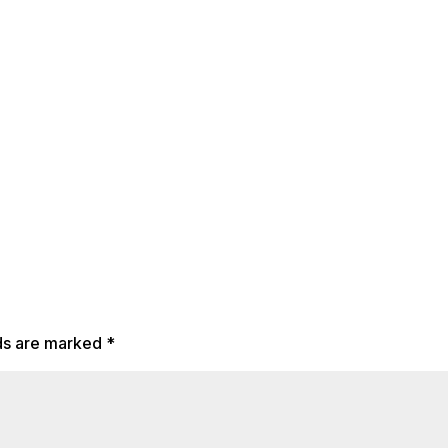
lds are marked
*