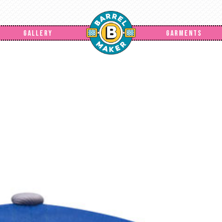
GALLERY
GARMENTS