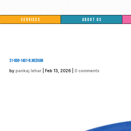
SERVICES
ABOUT US
31-069-1401-B.medium
by
pankaj lehar
|
Feb 13, 2026
|
0 comments