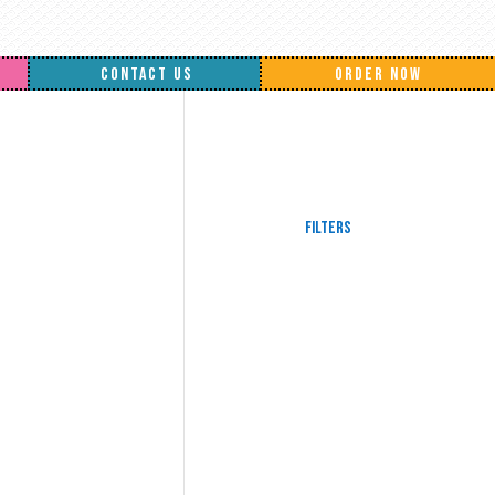
CONTACT US
ORDER NOW
Filters