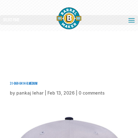
Select Page
31-069-0414-B.medium
by
pankaj lehar
|
Feb 13, 2026
|
0 comments