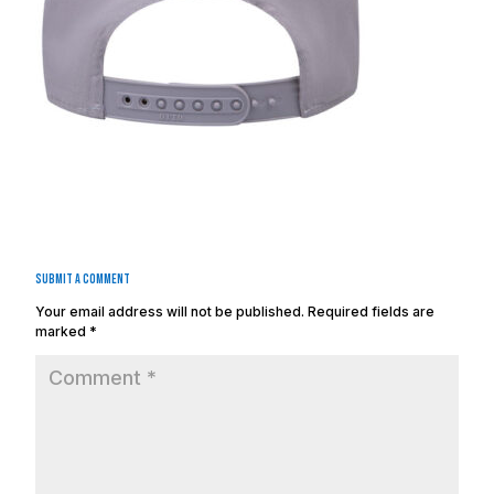
Submit a Comment
Your email address will not be published.
Required fields are
marked
*