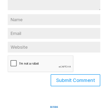
Filters