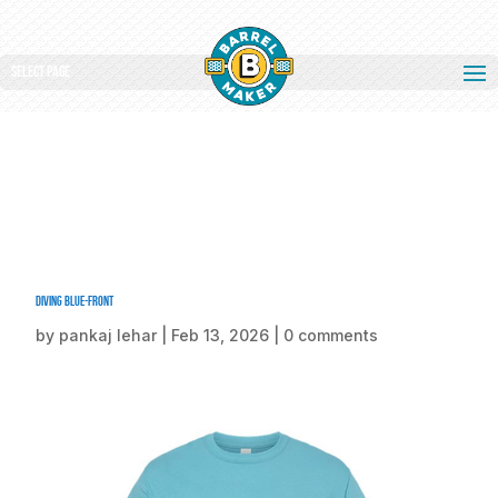
Select Page
Diving Blue-front
by
pankaj lehar
|
Feb 13, 2026
|
0 comments