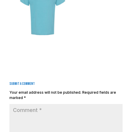
Submit a Comment
Your email address will not be published.
Required fields are
marked
*