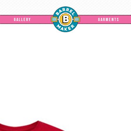
GALLERY
GARMENTS