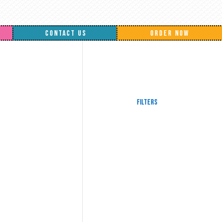
CONTACT US
ORDER NOW
Filters