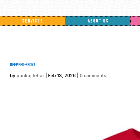
SERVICES
ABOUT US
Deep Red-front
by
pankaj lehar
|
Feb 13, 2026
|
0 comments