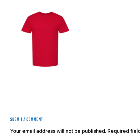
Submit a Comment
Your email address will not be published.
Required fie