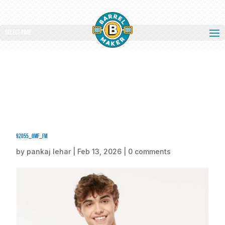
Select Page
92055_omf_fm
by
pankaj lehar
|
Feb 13, 2026
|
0 comments