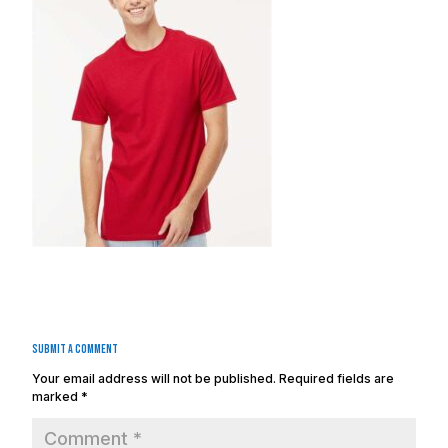
Submit a Comment
Your email address will not be published.
Required fields are
marked
*