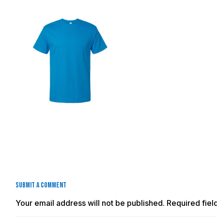
Submit a Comment
Your email address will not be published.
Required fie