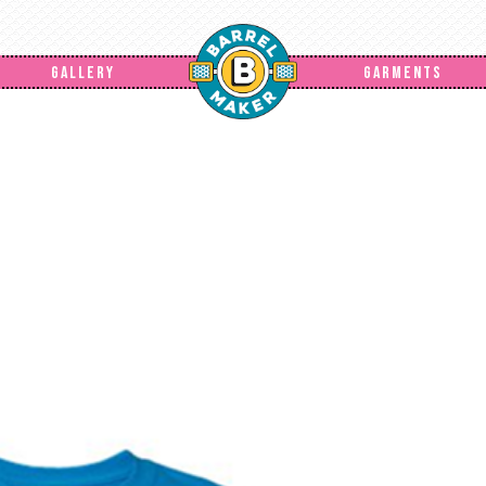
GALLERY
GARMENTS