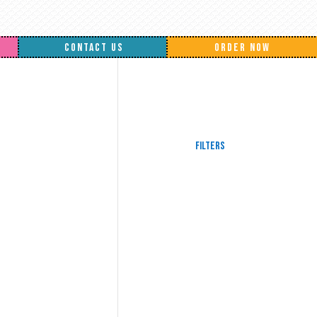
CONTACT US
ORDER NOW
Filters