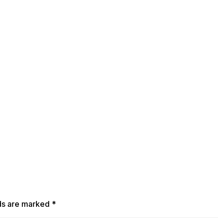
lds are marked
*