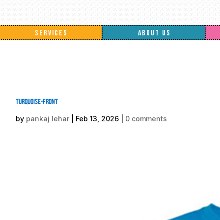
SERVICES
ABOUT US
Turquoise-front
by
pankaj lehar
|
Feb 13, 2026
|
0 comments