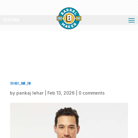
Select Page
101481_omf_fm
by
pankaj lehar
|
Feb 13, 2026
|
0 comments