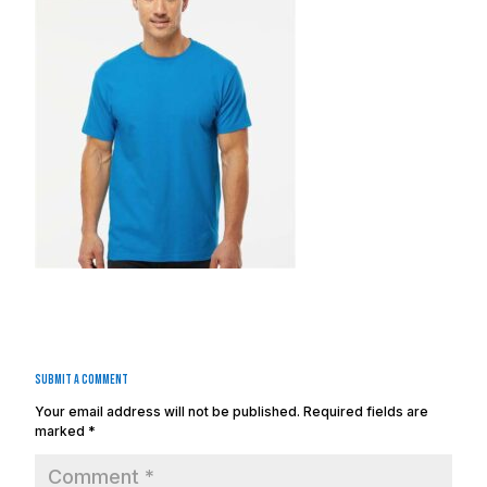
Submit a Comment
Your email address will not be published.
Required fields are
marked
*