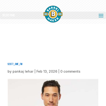
Select Page
92077_omf_fm
by
pankaj lehar
|
Feb 13, 2026
|
0 comments