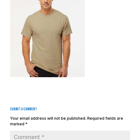
Submit a Comment
Your email address will not be published.
Required fields are
marked
*