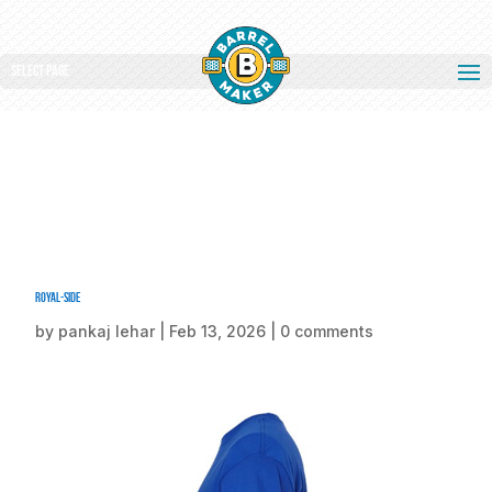
Select Page
Royal-side
by
pankaj lehar
|
Feb 13, 2026
|
0 comments