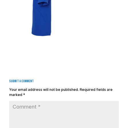
Submit a Comment
Your email address will not be published.
Required fields are
marked
*