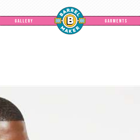
GALLERY
GARMENTS