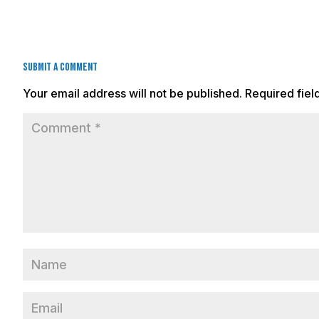
Submit a Comment
Your email address will not be published.
Required fie