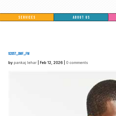
SERVICES
ABOUT US
92057_omf_fm
by
pankaj lehar
|
Feb 12, 2026
|
0 comments