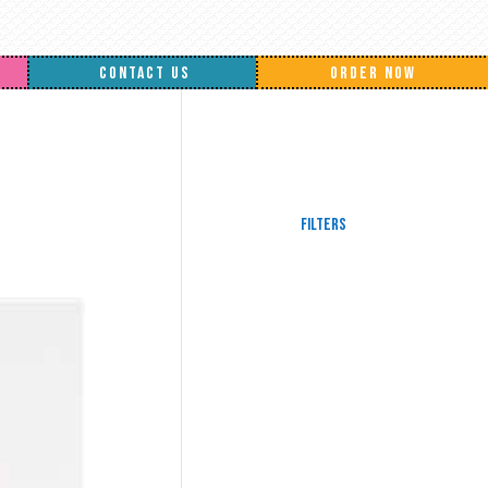
CONTACT US
ORDER NOW
Filters