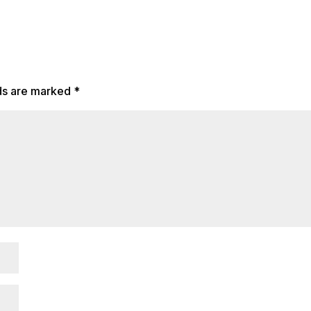
lds are marked
*