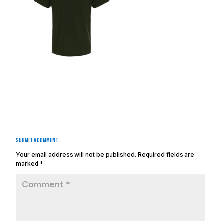
Submit a Comment
Your email address will not be published.
Required fields are
marked
*