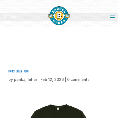
Select Page
Forest Green-front
by
pankaj lehar
|
Feb 12, 2026
|
0 comments