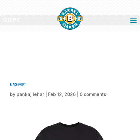
Select Page
Black-front
by
pankaj lehar
|
Feb 12, 2026
|
0 comments