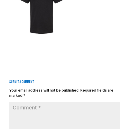
Submit a Comment
Your email address will not be published.
Required fields are
marked
*