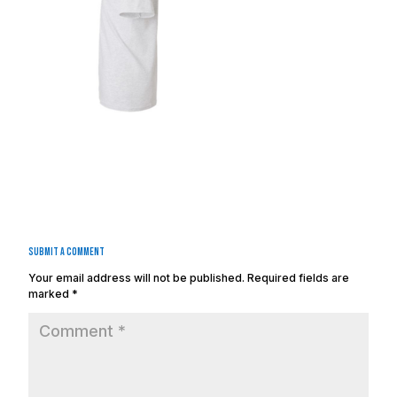
Submit a Comment
Your email address will not be published.
Required fields are
marked
*