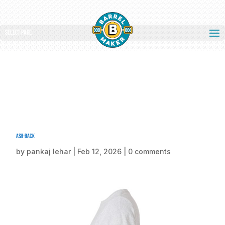
Select Page
ash-back
by
pankaj lehar
|
Feb 12, 2026
|
0 comments