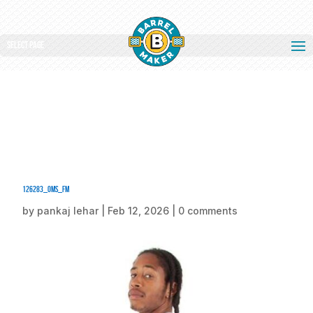
Select Page
126283_oms_fm
by
pankaj lehar
|
Feb 12, 2026
|
0 comments