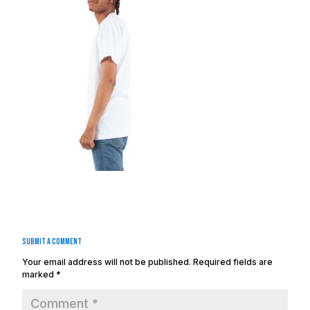
Submit a Comment
Your email address will not be published.
Required fields are
marked
*