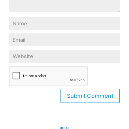
Filters