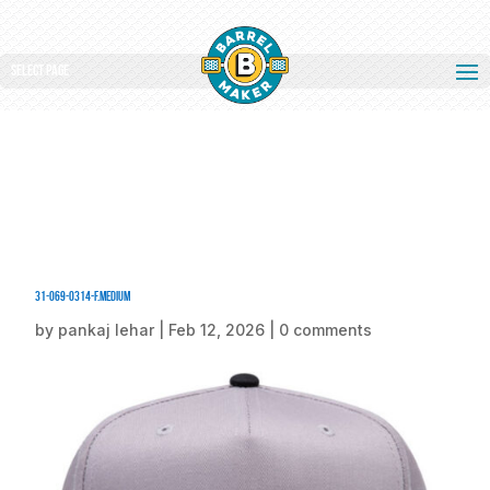
Select Page
31-069-0314-F.medium
by
pankaj lehar
|
Feb 12, 2026
|
0 comments