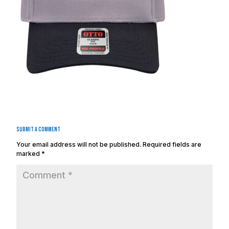
Submit a Comment
Your email address will not be published.
Required fields are
marked
*