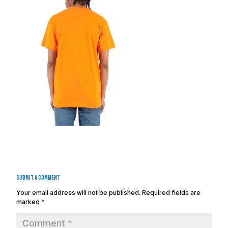
Submit a Comment
Your email address will not be published.
Required fields are
marked
*