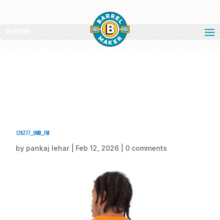
Select Page
126277_omb_fm
by
pankaj lehar
|
Feb 12, 2026
|
0 comments