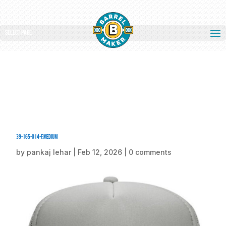
Select Page
39-165-014-F.medium
by
pankaj lehar
|
Feb 12, 2026
|
0 comments