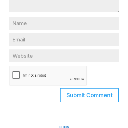
Filters