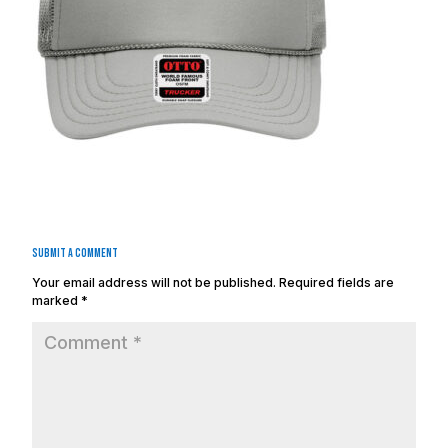
Submit a Comment
Your email address will not be published.
Required fields are
marked
*