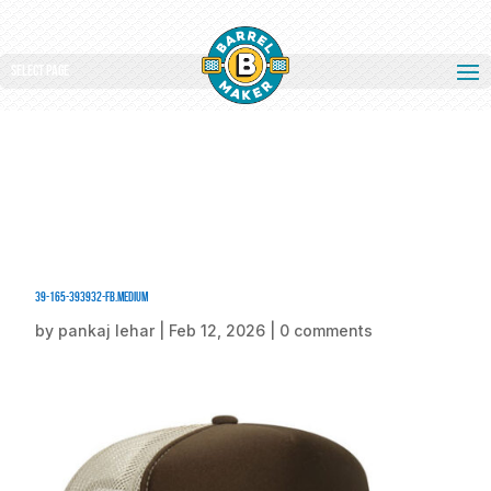
Select Page
39-165-393932-FB.medium
by
pankaj lehar
|
Feb 12, 2026
|
0 comments