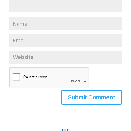
Filters