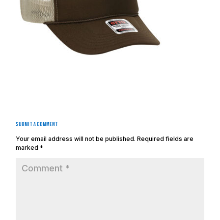
Submit a Comment
Your email address will not be published.
Required fields are
marked
*