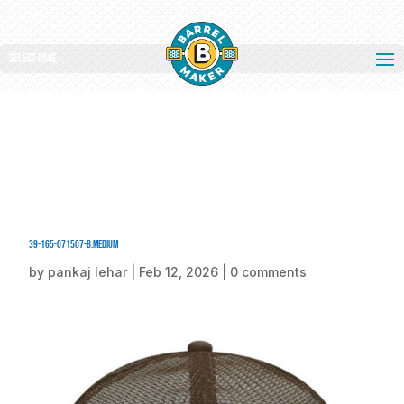
Select Page
39-165-071507-B.medium
by
pankaj lehar
|
Feb 12, 2026
|
0 comments