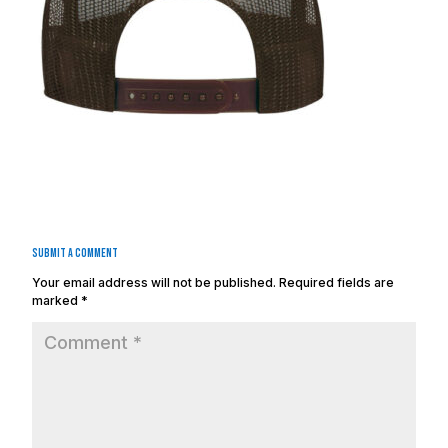
Submit a Comment
Your email address will not be published.
Required fields are
marked
*