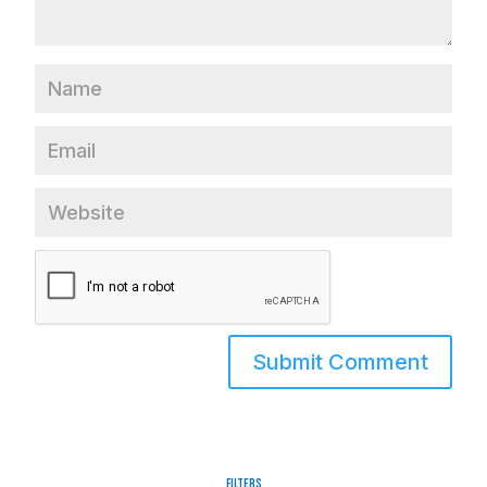
Filters