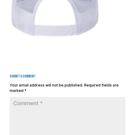
Submit a Comment
Your email address will not be published.
Required fields are
marked
*