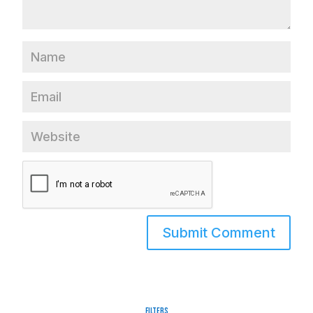
Filters