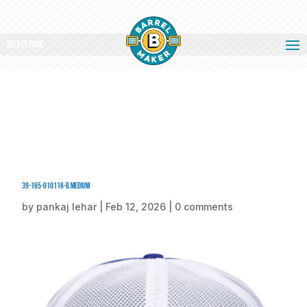
Select Page
39-165-010116-B.medium
by
pankaj lehar
|
Feb 12, 2026
|
0 comments