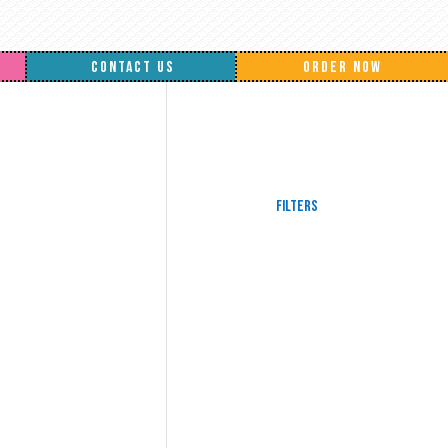
CONTACT US
ORDER NOW
Filters