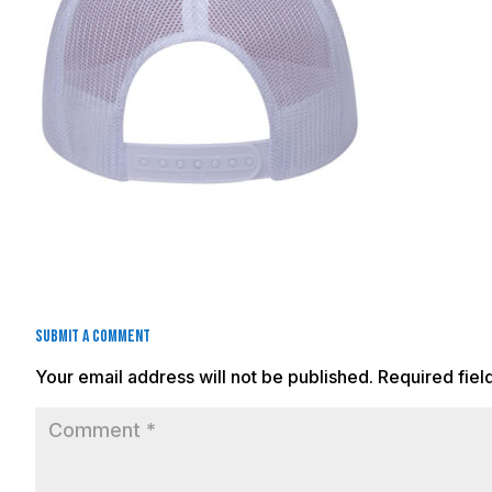
Submit a Comment
Your email address will not be published.
Required fie