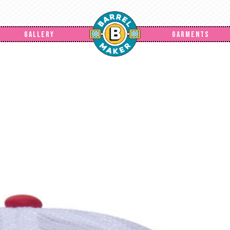
GALLERY
GARMENTS