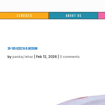
SERVICES
ABOUT US
39-165-020216-B.medium
by
pankaj lehar
|
Feb 12, 2026
|
0 comments