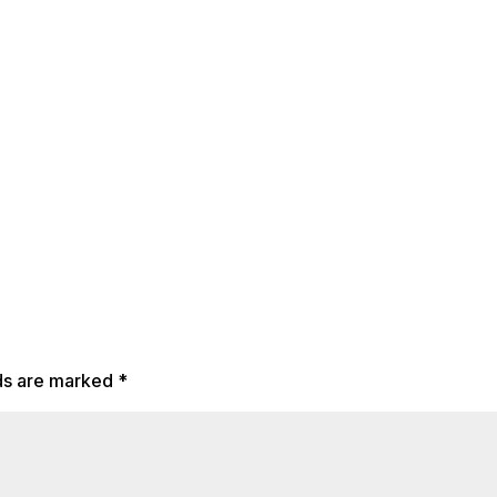
lds are marked
*