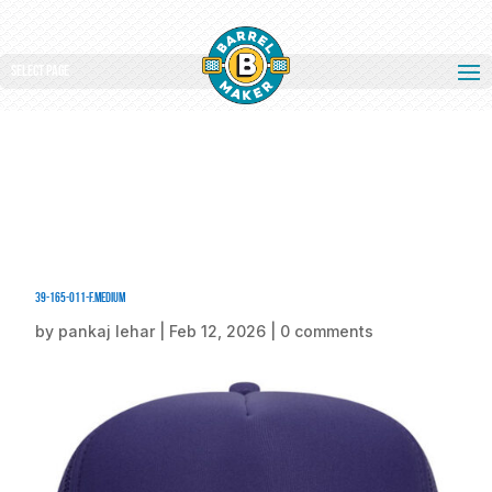
Select Page
39-165-011-F.medium
by
pankaj lehar
|
Feb 12, 2026
|
0 comments