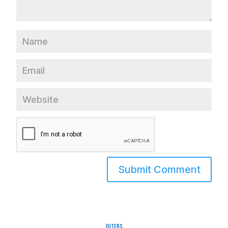
Filters