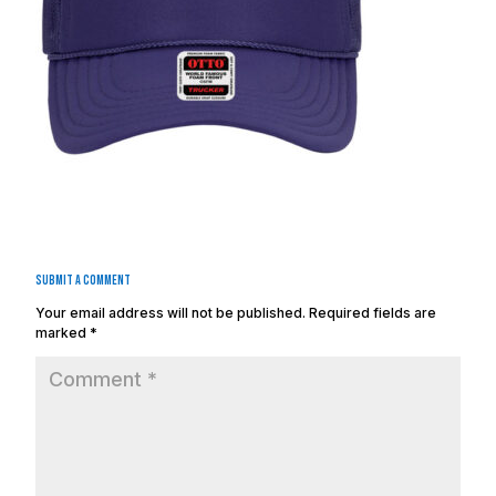
Submit a Comment
Your email address will not be published.
Required fields are
marked
*