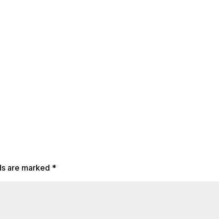
lds are marked
*