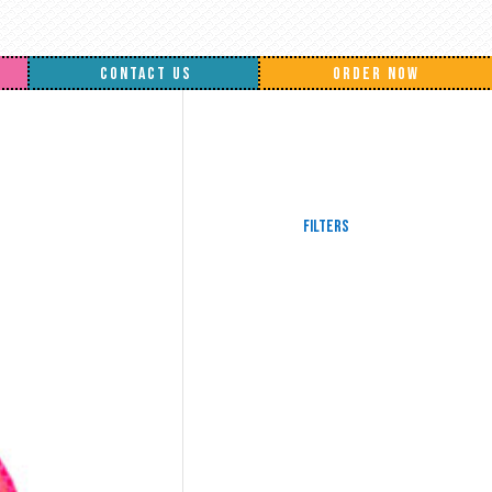
CONTACT US
ORDER NOW
Filters