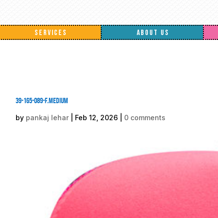
SERVICES
ABOUT US
39-165-089-F.medium
by
pankaj lehar
|
Feb 12, 2026
|
0 comments