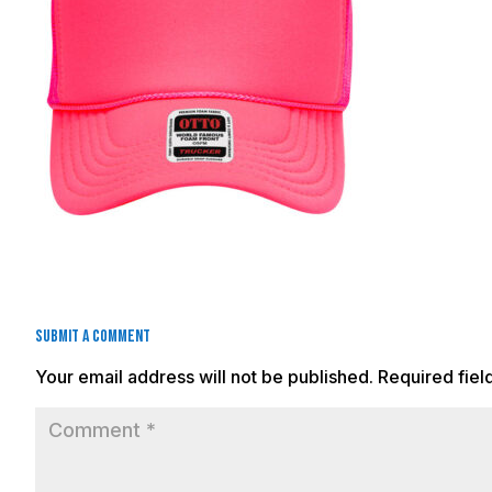
Submit a Comment
Your email address will not be published.
Required fie