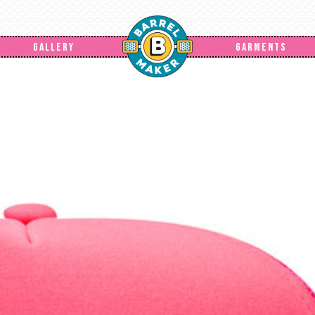
GALLERY
GARMENTS