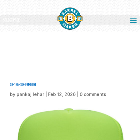
Select Page
39-165-088-F.medium
by
pankaj lehar
|
Feb 12, 2026
|
0 comments