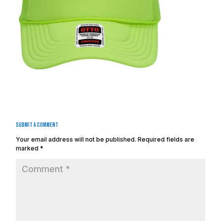
Submit a Comment
Your email address will not be published.
Required fields are
marked
*