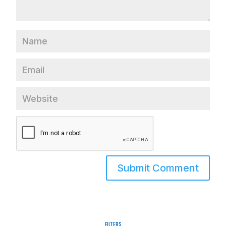
Filters