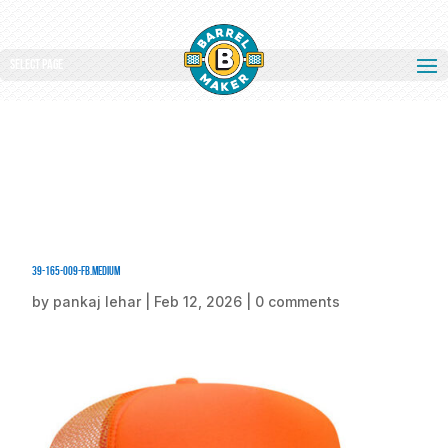
Select Page
39-165-009-FB.medium
by
pankaj lehar
|
Feb 12, 2026
|
0 comments