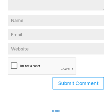
Filters