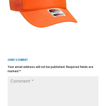
Submit a Comment
Your email address will not be published.
Required fields are
marked
*