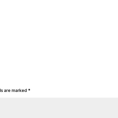
lds are marked
*