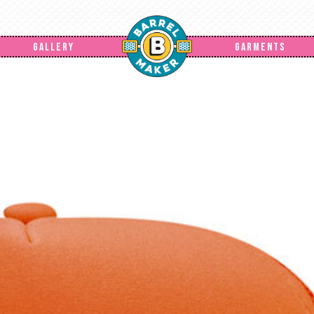
GALLERY
GARMENTS