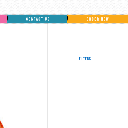
CONTACT US
ORDER NOW
Filters