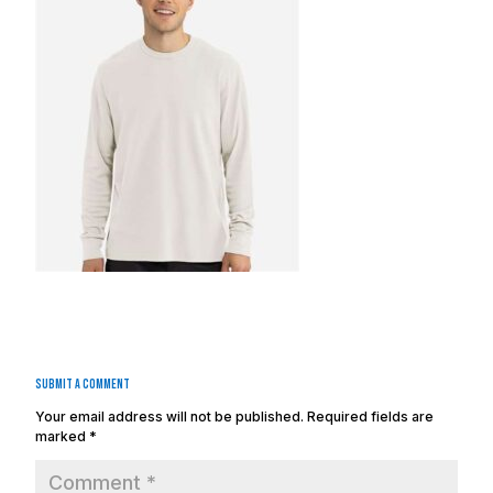
Submit a Comment
Your email address will not be published.
Required fields are
marked
*