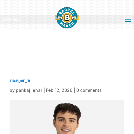
Select Page
135499_omf_fm
by
pankaj lehar
|
Feb 12, 2026
|
0 comments