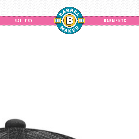
GALLERY
GARMENTS