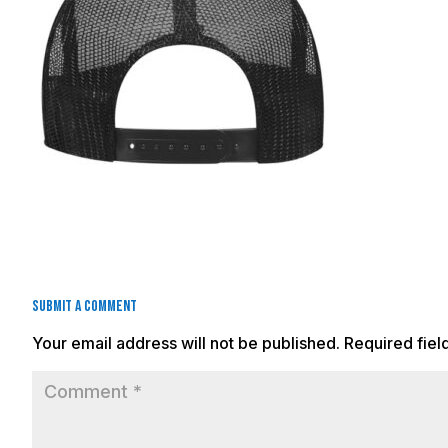
Submit a Comment
Your email address will not be published.
Required fie