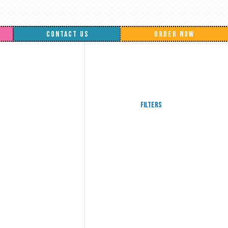
CONTACT US
ORDER NOW
Filters