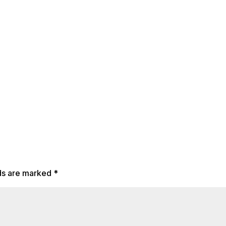
lds are marked
*