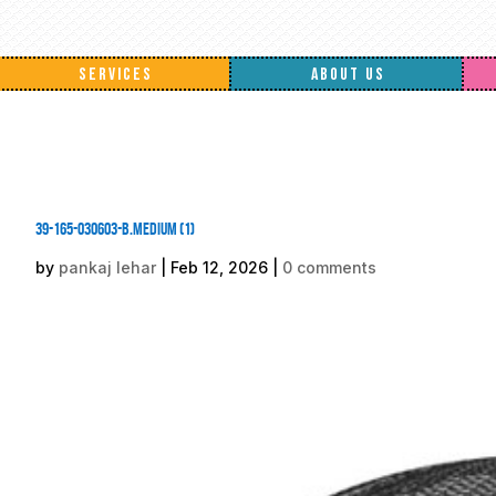
SERVICES
ABOUT US
39-165-030603-B.medium (1)
by
pankaj lehar
|
Feb 12, 2026
|
0 comments