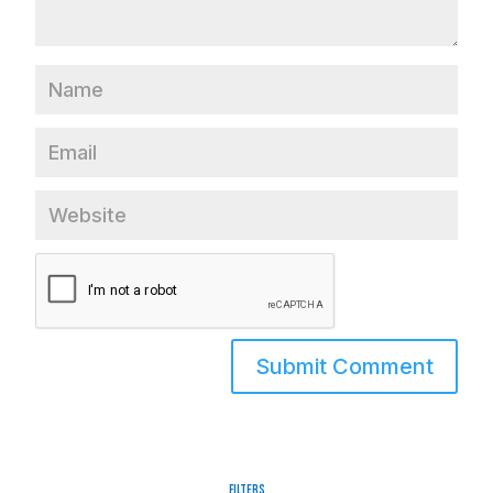
Filters