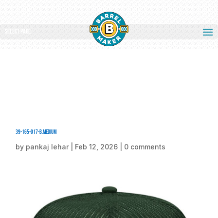
Select Page
39-165-017-B.medium
by
pankaj lehar
|
Feb 12, 2026
|
0 comments