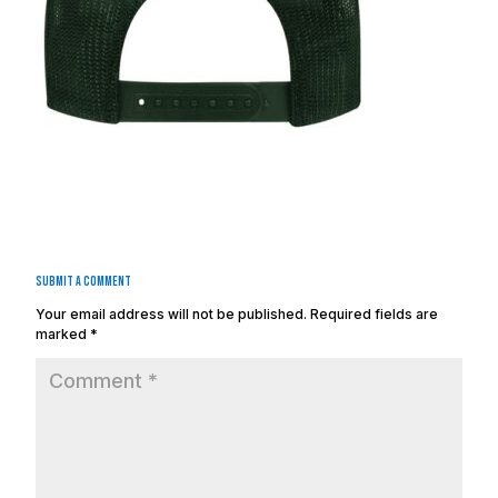
Submit a Comment
Your email address will not be published.
Required fields are
marked
*