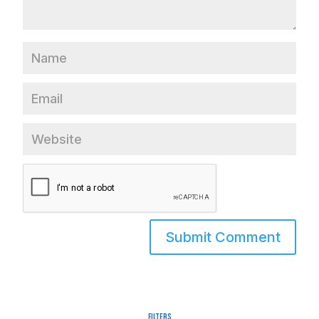
Filters