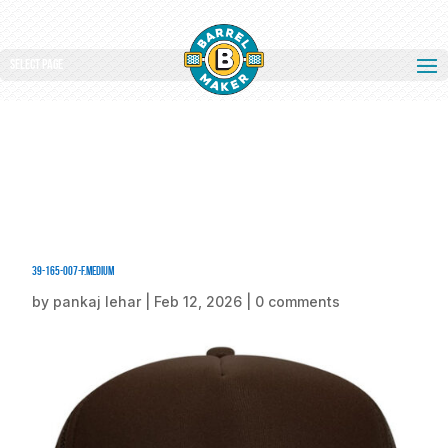
Select Page
39-165-007-F.medium
by
pankaj lehar
|
Feb 12, 2026
|
0 comments