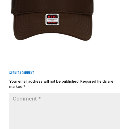
Submit a Comment
Your email address will not be published.
Required fields are
marked
*