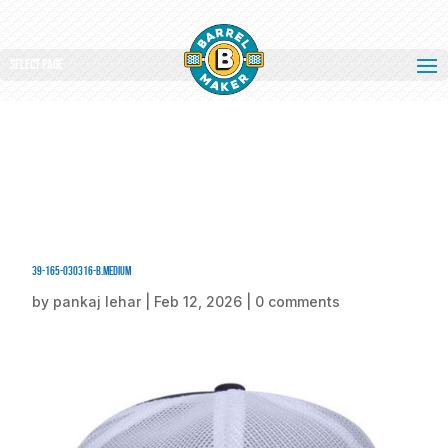
Select Page
39-165-030316-B.medium
by
pankaj lehar
|
Feb 12, 2026
|
0 comments