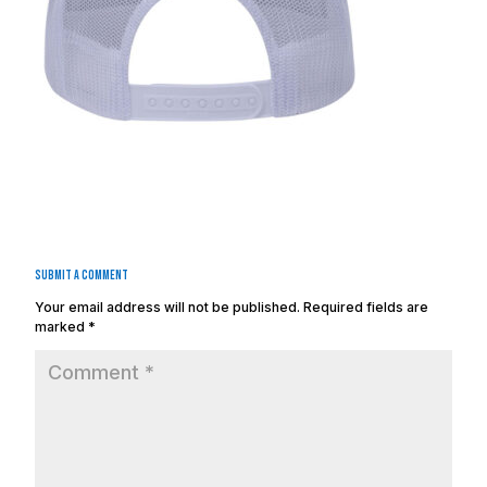
Submit a Comment
Your email address will not be published.
Required fields are
marked
*