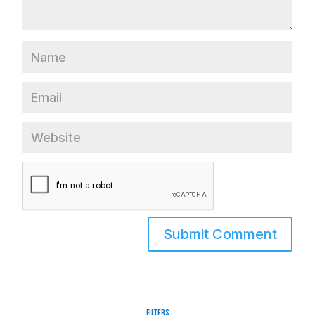
Filters