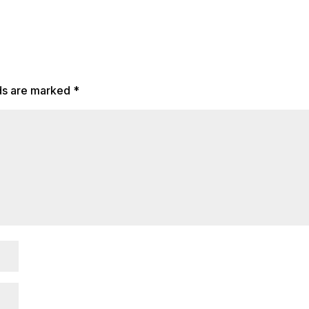
lds are marked
*