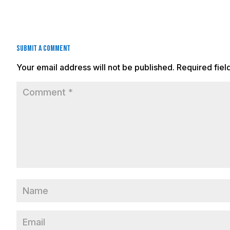
Submit a Comment
Your email address will not be published.
Required fie