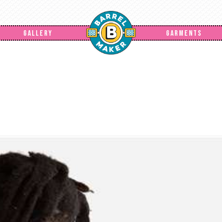
GALLERY
GARMENTS