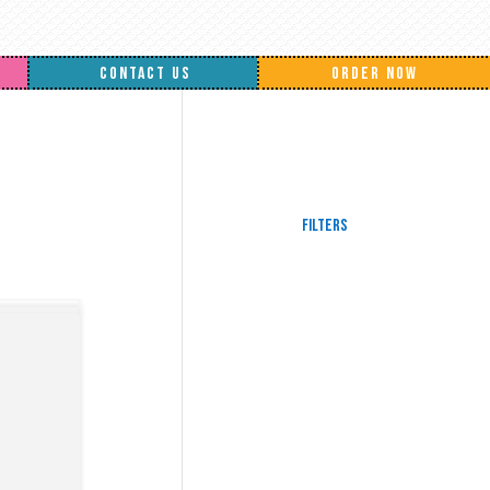
CONTACT US
ORDER NOW
Filters