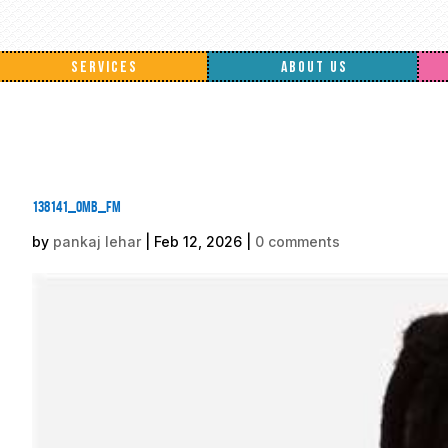
SERVICES
ABOUT US
138141_omb_fm
by
pankaj lehar
|
Feb 12, 2026
|
0 comments