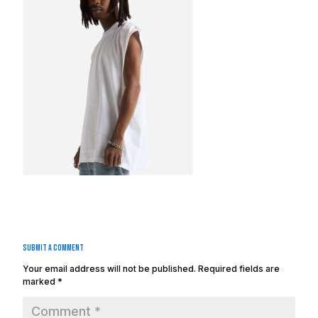
Submit a Comment
Your email address will not be published.
Required fields are
marked
*