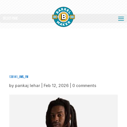
Select Page
138141_oms_fm
by
pankaj lehar
|
Feb 12, 2026
|
0 comments