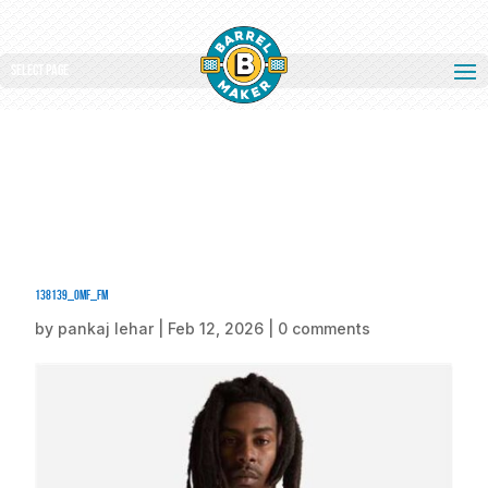
Select Page
138139_omf_fm
by
pankaj lehar
|
Feb 12, 2026
|
0 comments