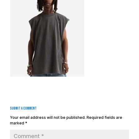
Submit a Comment
Your email address will not be published.
Required fields are
marked
*